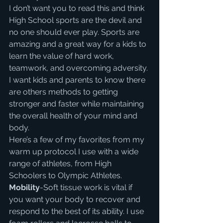
I don’t want you to read this and think 
High School sports are the devil and 
no one should ever play. Sports are 
amazing and a great way for a kids to 
learn the value of hard work, 
teamwork, and overcoming adversity. 
I want kids and parents to know there 
are others methods to getting 
stronger and faster while maintaining 
the overall health of your mind and 
body.
Here’s a few of my favorites from my 
warm up protocol I use with a wide 
range of athletes, from High 
Schoolers to Olympic Athletes.
Mobility
-Soft tissue work is vital if 
you want your body to recover and 
respond to the best of its ability. I use 