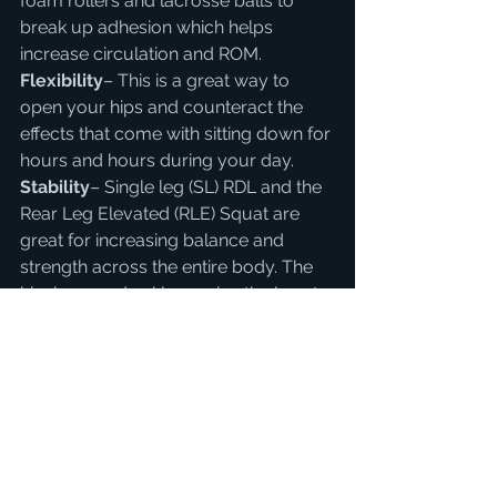
foam rollers and lacrosse balls to 
break up adhesion which helps 
increase circulation and ROM.
Flexibility
– This is a great way to 
open your hips and counteract the 
effects that come with sitting down for 
hours and hours during your day.
Stability
– Single leg (SL) RDL and the 
Rear Leg Elevated (RLE) Squat are 
great for increasing balance and 
strength across the entire body. The 
hip, knee and ankle receive the brunt 
of the workload while helping your 
postural awareness as well.
Bonus
– Mix it up some days and 
have some fun stringing together 
movements. Try out this flow that 
combines mobility, stability and 
strength.