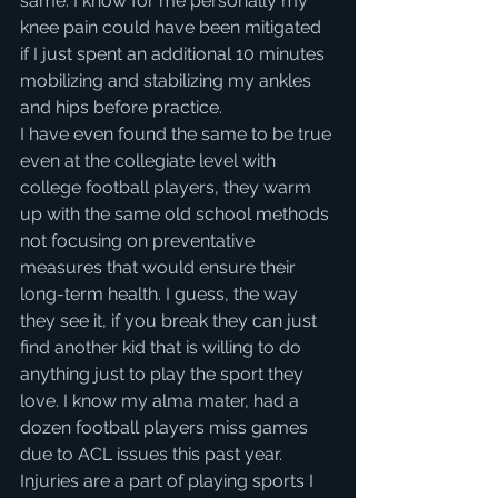
same. I know for me personally my 
knee pain could have been mitigated 
if I just spent an additional 10 minutes 
mobilizing and stabilizing my ankles 
and hips before practice.
I have even found the same to be true 
even at the collegiate level with 
college football players, they warm 
up with the same old school methods 
not focusing on preventative 
measures that would ensure their 
long-term health. I guess, the way 
they see it, if you break they can just 
find another kid that is willing to do 
anything just to play the sport they 
love. I know my alma mater, had a 
dozen football players miss games 
due to ACL issues this past year.
Injuries are a part of playing sports I 