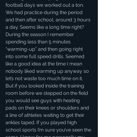
football days we worked out a ton. 
We had practice during the period 
and then after school, around 3 hours 
a day. Seems like a long time right? 
During the season I remember 
spending less than 5 minutes 
“warming-up” and then going right 
into some full speed drills. Seemed 
like a good idea at the time I mean 
nobody liked warming up anyway so 
let’s not waste too much time on it. 
But if you looked inside the training 
room before we stepped on the field 
you would see guys with heating 
pads on their knees or shoulders and 
a line of athletes waiting to get their 
ankles taped. If you played high 
school sports I’m sure you’ve seen the 