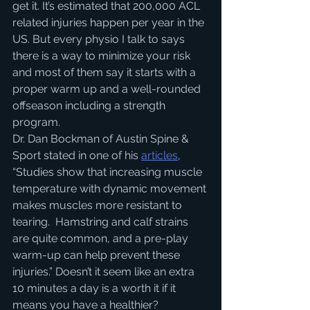
get it. It’s estimated that 200,000 ACL 
related injuries happen per year in the 
US. But every physio I talk to says 
there is a way to minimize your risk 
and most of them say it starts with a 
proper warm up and a well-rounded 
offseason including a strength 
program.
Dr. Dan Bockman of Austin Spine & 
Sport stated in one of his
articles
, 
“Studies show that increasing muscle 
temperature with dynamic movement 
makes muscles more resistant to 
tearing.  Hamstring and calf strains 
are quite common, and a pre-play 
warm-up can help prevent these 
injuries.” Doesn’t it seem like an extra 
10 minutes a day is a worth it if it 
means you have a healthier?