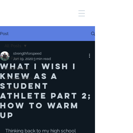
Post
All Posts
strengthforspeed
All Posts
Jan 19, 2020
3 min read
WHAT I WISH I
Ankle Health
KNEW AS A
At Home Work
STUDENT
Speed
ATHLETE PART 2;
HOW TO WARM
UP
Thinking back to my high school 