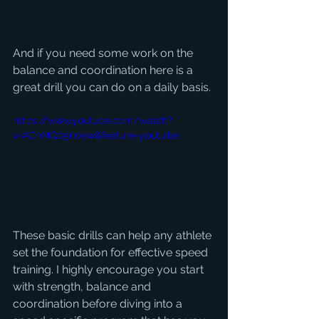
And if you need some work on the 
balance and coordination here is a 
great drill you can do on a daily basis. 
https://www.youtube.com/watch?
v=ACnMQ05n0ew&feature=youtu.be
These basic drills can help any athlete 
set the foundation for effective speed 
training. I highly encourage you start 
with strength, balance and 
coordination before diving into a 