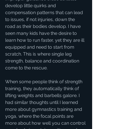
develop little quirks and 
compensation patterns that can lead 
to issues, if not injuries, down the 
road as their bodies develop. I have 
seen many kids have the desire to 
learn how to run faster, yet they are ill 
equipped and need to start from 
scratch. This is where single leg 
strength, balance and coordination 
come to the rescue. 
When some people think of strength 
training, they automatically think of 
lifting weights and barbells galore. I 
had similar thoughts until I learned 
more about gymnastics training and 
yoga, where the focal points are 
more about how well you can control 