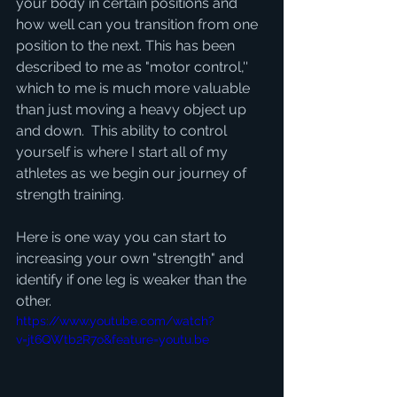
your body in certain positions and 
how well can you transition from one 
position to the next. This has been 
described to me as "motor control,'' 
which to me is much more valuable 
than just moving a heavy object up 
and down.  This ability to control 
yourself is where I start all of my 
athletes as we begin our journey of 
strength training. 
Here is one way you can start to 
increasing your own "strength" and 
identify if one leg is weaker than the 
other. 
https://www.youtube.com/watch?
v=jt6QWtb2R7o&feature=youtu.be