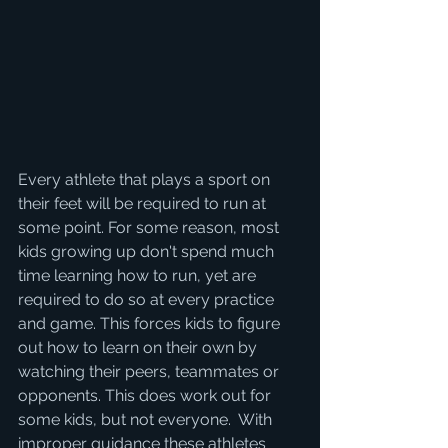
Every athlete that plays a sport on 
their feet will be required to run at 
some point. For some reason, most 
kids growing up don't spend much 
time learning how to run, yet are 
required to do so at every practice 
and game. This forces kids to figure 
out how to learn on their own by 
watching their peers, teammates or 
opponents. This does work out for 
some kids, but not everyone.  With 
improper guidance these athletes 