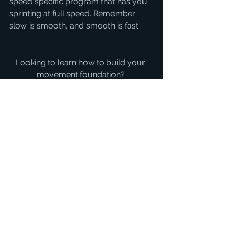
speed specific program that has you 
sprinting at full speed. Remember 
slow is smooth, and smooth is fast.
Looking to learn how to build your 
movement foundation? 
Check out my FREE program below
CLICK HERE FOR FREE 4 WEEK 
STRENGTH AND MOVEMENT 
TRAINING PLAN
strength
single leg
balance
coordination
motor control
At Home Work