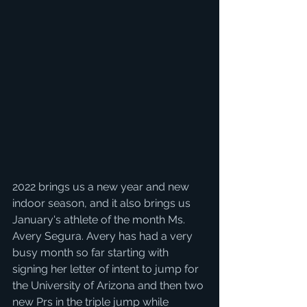
2022 brings us a new year and new 
indoor season, and it also brings us 
January's athlete of the month Ms. 
Avery Segura. Avery has had a very 
busy month so far starting with 
signing her letter of intent to jump for 
the University of Arizona and then two 
new Prs in the triple jump while 