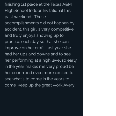
finishing 1st place at the Texas A&M 
High School Indoor Invitational this 
past weekend.  These 
accomplishments did not happen by 
accident, this girl is very competitive 
and truly enjoys showing up to 
practice each day so that she can 
improve on her craft. Last year she 
had her ups and downs and to see 
her performing at a high level so early 
in the year makes me very proud be 
her coach and even more excited to 
see what's to come in the years to 
come. Keep up the great work Avery! 