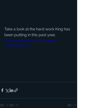
Take a look at the hard work King has 
been putting in this past year, 
https://www.youtube.com/watch?
v=8oFfXC_uoc4