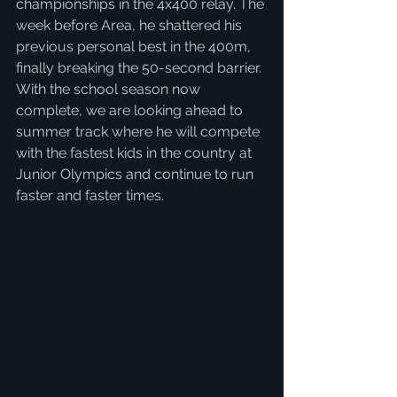
championships in the 4x400 relay. The 
week before Area, he shattered his 
previous personal best in the 400m, 
finally breaking the 50-second barrier. 
With the school season now 
complete, we are looking ahead to 
summer track where he will compete 
with the fastest kids in the country at 
Junior Olympics and continue to run 
faster and faster times. 