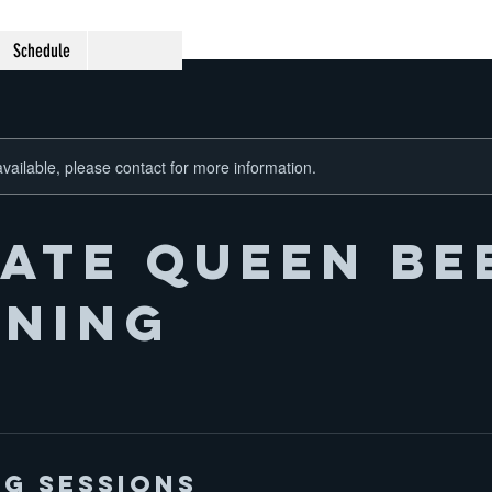
Schedule
available, please contact for more information.
vate Queen Be
ining
g Sessions