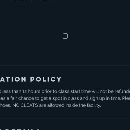
ation Policy
 less than 12 hours prior to class start time will not be refund
s a fair chance to get a spot in class and sign up in time. P
 shoes, NO CLEATS are allowed inside the facility.