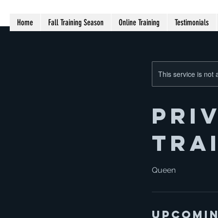
Home
Fall Training Season
Online Training
Testimonials
This service is not 
Pri
tra
Queen
Upcomin