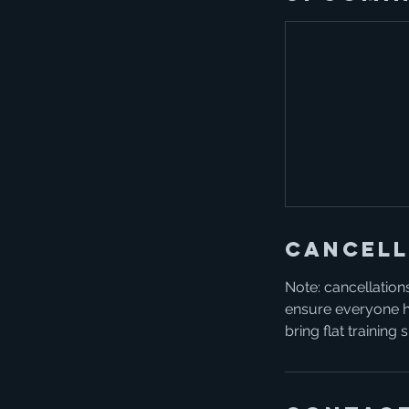
Cancell
Note: cancellations
ensure everyone ha
bring flat training