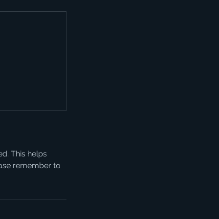
ed. This helps
lease remember to