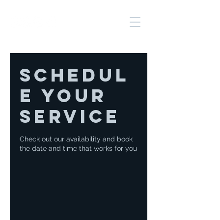
Schedul
e your
service
Check out our availability and book
the date and time that works for you